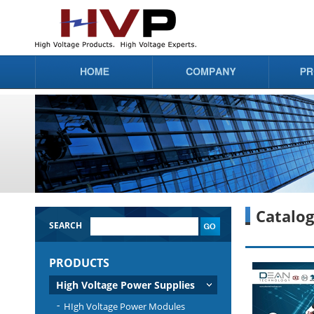
Catalo
SEARCH
PRODUCTS
High Voltage Power Supplies
HIgh Voltage Power Modules