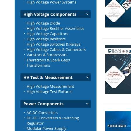
High Voltage Power Systems
High Voltage Components
High Voltage Diode
High Voltage Rectifier Assemblies
High Voltage Capacitors
High Voltage Resistors
High Voltage Switches & Relays
High Voltage Cables & Connectors
Varistors & Surpressors
Thyratrons & Spark Gaps
Transformers
HV Test & Measurement
High Voltage Measurement
HIgh Voltage Test Fixtures
Power Components
AC-DC Converters
DC-DC Converters & Switching
Regulator
Modular Power Supply