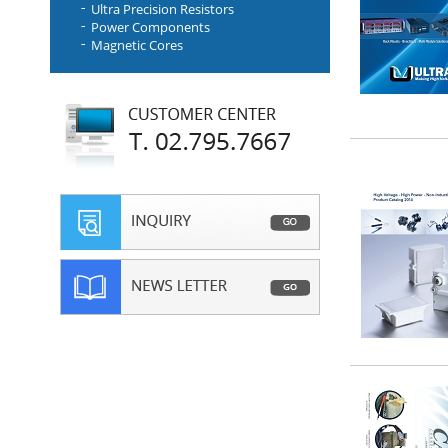
Ultra Precision Resistors
Power Components
Magnetic Cores