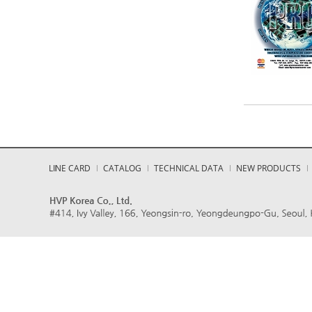
LINE CARD
CATALOG
TECHNICAL DATA
NEW PRODUCTS