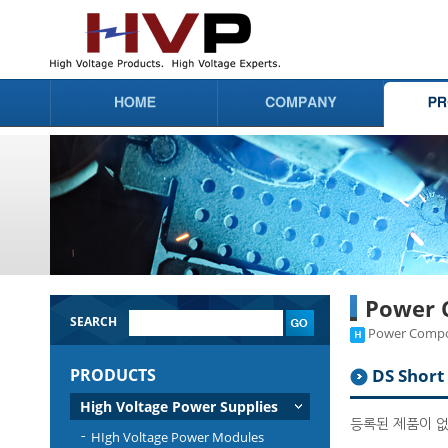
Power 
SEARCH
Power Compon
PRODUCTS
DS Short 
High Voltage Power Supplies
등록된 제품이 
HIgh Voltage Power Modules