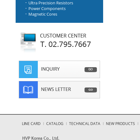
Ultra Precision Resistors
Power Components
Magnetic Cores
LINE CARD
CATALOG
TECHNICAL DATA
NEW PRODUCTS