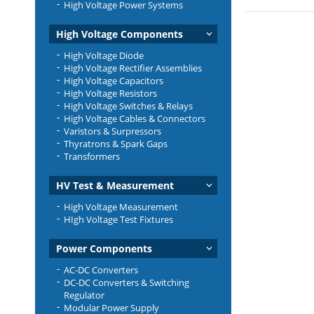
High Voltage Power Systems
High Voltage Components
High Voltage Diode
High Voltage Rectifier Assemblies
High Voltage Capacitors
High Voltage Resistors
High Voltage Switches & Relays
High Voltage Cables & Connectors
Varistors & Surpressors
Thyratrons & Spark Gaps
Transformers
HV Test & Measurement
High Voltage Measurement
HIgh Voltage Test Fixtures
Power Components
AC-DC Converters
DC-DC Converters & Switching
Regulator
Modular Power Supply