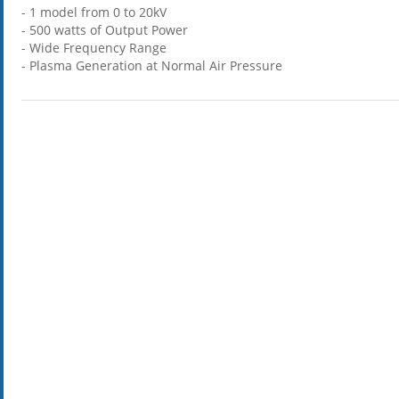
- 1 model from 0 to 20kV
- 500 watts of Output Power
- Wide Frequency Range
- Plasma Generation at Normal Air Pressure