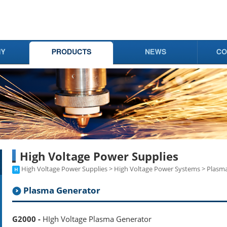
High Voltage Power Supplies
High Voltage Power Supplies > High Voltage Power Systems > Plasm
Plasma Generator
G2000 -
HIgh Voltage Plasma Generator