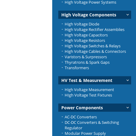
High Voltage Power Systems
High Voltage Components
High Voltage Diode
High Voltage Rectifier Assemblies
High Voltage Capacitors
High Voltage Resistors
High Voltage Switches & Relays
High Voltage Cables & Connectors
Varistors & Surpressors
Thyratrons & Spark Gaps
Transformers
HV Test & Measurement
High Voltage Measurement
HIgh Voltage Test Fixtures
Power Components
AC-DC Converters
DC-DC Converters & Switching
Regulator
Modular Power Supply