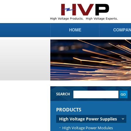
SEARCH
PRODUCTS
High Voltage Power Supplies
HIgh Voltage Power Modules