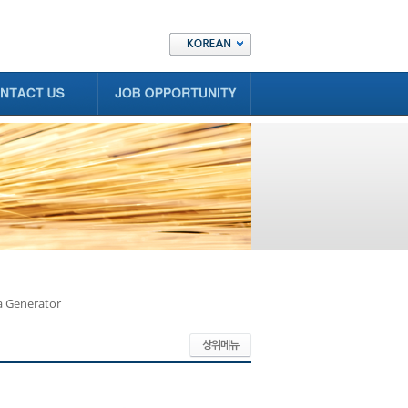
a Generator
상위메뉴