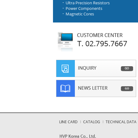
Ultra Precision Resistors
Power Components
Magnetic Cores
LINE CARD
CATALOG
TECHNICAL DATA