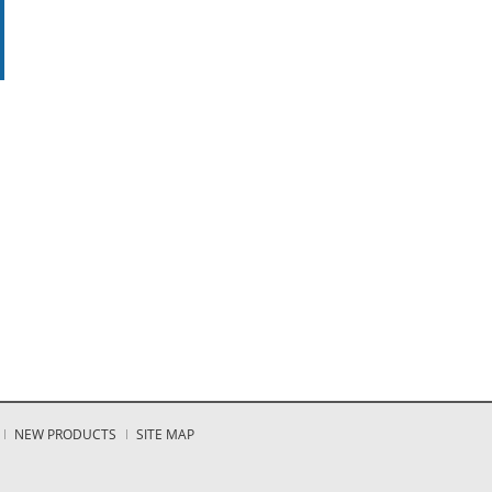
NEW PRODUCTS
SITE MAP